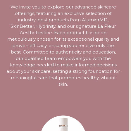
We invite you to explore our advanced skincare
offerings, featuring an exclusive selection of
industry-best products from AlumierMD,
SkinBetter, Hydrinity, and our signature La Fleur
Aesthetics line. Each product has been
meticulously chosen for its exceptional quality and
proven efficacy, ensuring you receive only the
best. Committed to authenticity and education,
our qualified team empowers you with the
knowledge needed to make informed decisions
about your skincare, setting a strong foundation for
meaningful care that promotes healthy, vibrant
skin.