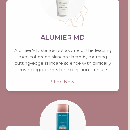
ALUMIER MD
AlumierMD stands out as one of the leading
medical-grade skincare brands, merging
cutting-edge skincare science with clinically
proven ingredients for exceptional results.
Shop Now