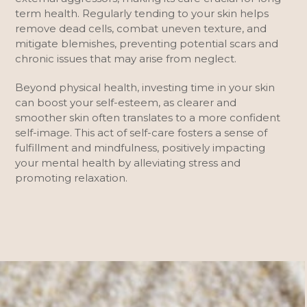
term health. Regularly tending to your skin helps
remove dead cells, combat uneven texture, and
mitigate blemishes, preventing potential scars and
chronic issues that may arise from neglect.
Beyond physical health, investing time in your skin
can boost your self-esteem, as clearer and
smoother skin often translates to a more confident
self-image. This act of self-care fosters a sense of
fulfillment and mindfulness, positively impacting
your mental health by alleviating stress and
promoting relaxation.