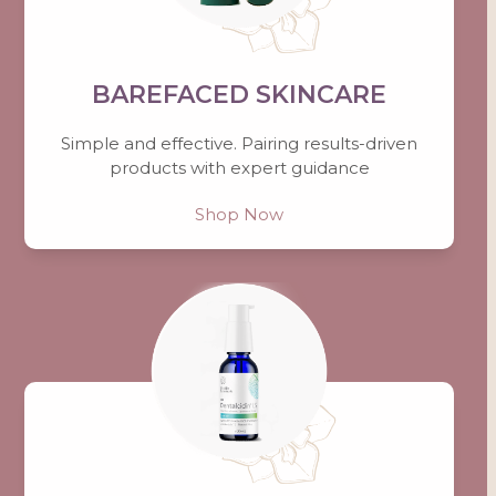
BAREFACED SKINCARE
Simple and effective. Pairing results-driven
products with expert guidance
Shop Now