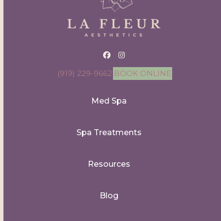
Facebook
Instagram
(919) 229-9662
BOOK ONLINE
Med Spa
Spa Treatments
Resources
Blog