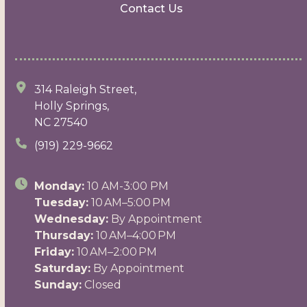
Contact Us
314 Raleigh Street,
Holly Springs,
NC 27540
(919) 229-9662
Monday:
10 AM-3:00 PM
Tuesday:
10 AM–5:00 PM
Wednesday:
By Appointment
Thursday:
10 AM–4:00 PM
Friday:
10 AM–2:00 PM
Saturday:
By Appointment
Sunday:
Closed