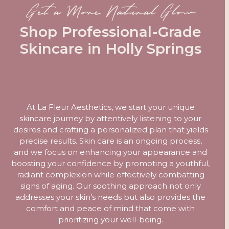
Get a More Natural Glow
Shop Professional-Grade
Skincare in Holly Springs
SHOP OUR PRODUCTS
At La Fleur Aesthetics, we start your unique
skincare journey by attentively listening to your
desires and crafting a personalized plan that yields
precise results. Skin care is an ongoing process,
and we focus on enhancing your appearance and
boosting your confidence by promoting a youthful,
radiant complexion while effectively combatting
signs of aging. Our soothing approach not only
addresses your skin’s needs but also provides the
comfort and peace of mind that come with
prioritizing your well-being.