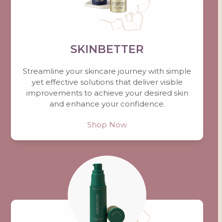
SKINBETTER
Streamline your skincare journey with simple
yet effective solutions that deliver visible
improvements to achieve your desired skin
and enhance your confidence.
Shop Now