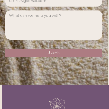
MESSAGE