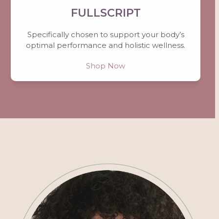
FULLSCRIPT
Specifically chosen to support your body’s
optimal performance and holistic wellness.
Shop Now