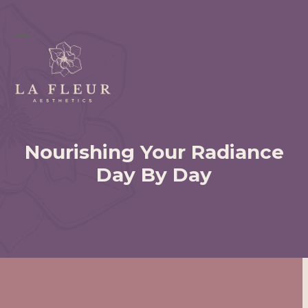
Skip
to
content
Open
Close
mobile
mobile
menu
menu
Nourishing Your Radiance
Day By Day