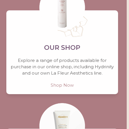
OUR SHOP
Explore a range of products available for
purchase in our online shop, including Hydrinity
and our own La Fleur Aesthetics line.
Shop Now