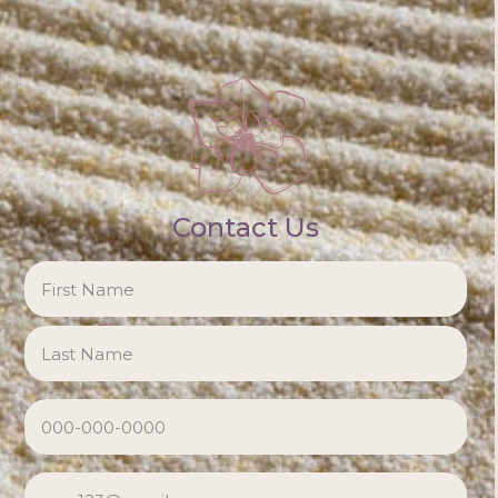
Contact Us
NAME
*
Firs
Las
PHONE
*
EMAIL
*