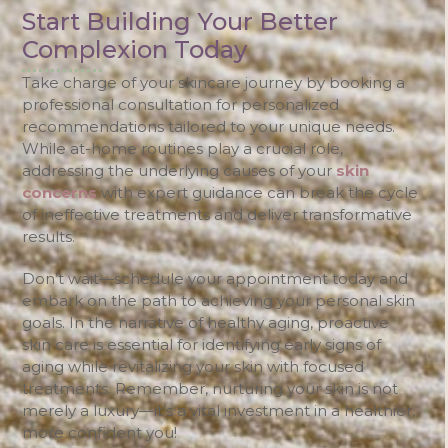
Start Building Your Better
Complexion Today
Take charge of your skincare journey by booking a
professional consultation for personalized
recommendations tailored to your unique needs.
While at-home routines play a crucial role,
addressing the underlying causes of your
skin
concerns
with expert guidance can break the cycle
of ineffective treatments and deliver transformative
results.
Don’t wait—schedule your appointment today and
embark on the path to achieving your personal skin
goals. In the narrative of healthy aging, proactive
skin care is essential for identifying early signs of
aging while revitalizing your skin with focused
treatments. Remember, nurturing your skin is not
merely a luxury—it’s a vital investment in a healthier,
more confident you!