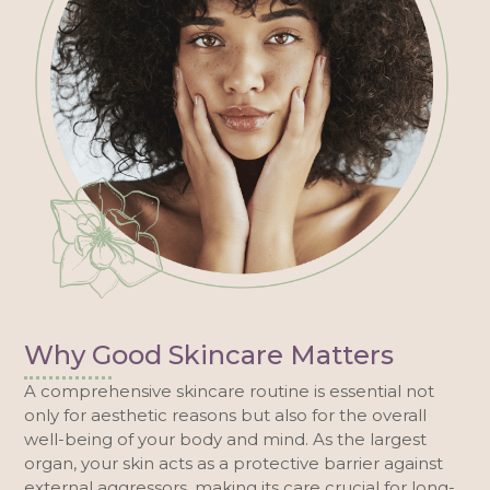
Why Good Skincare Matters
A comprehensive skincare routine is essential not
only for aesthetic reasons but also for the overall
well-being of your body and mind. As the largest
organ, your skin acts as a protective barrier against
external aggressors, making its care crucial for long-