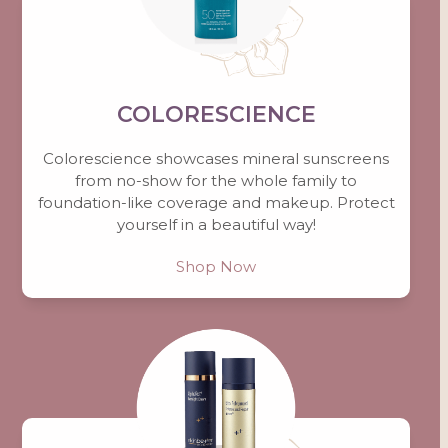
COLORESCIENCE
Colorescience showcases mineral sunscreens
from no-show for the whole family to
foundation-like coverage and makeup. Protect
yourself in a beautiful way!
Shop Now