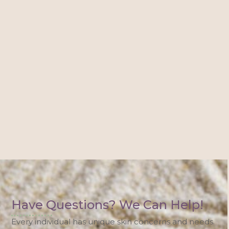
Have Questions? We Can Help!
Every individual has unique skin concerns and needs.