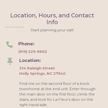
Location, Hours, and Contact
Info
Start planning your visit!
Phone:
(919) 229-9662
Location:
314 Raleigh Street
Holly Springs, NC 27540
Find me on the second floor of a brick
townhome at the end unit. Enter through
the main door on the first floor, climb the
stairs, and look for La Fleur’s door on the
right-hand side.