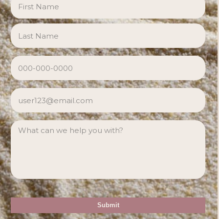
Las
PHONE
*
EMAIL
*
MESSAGE