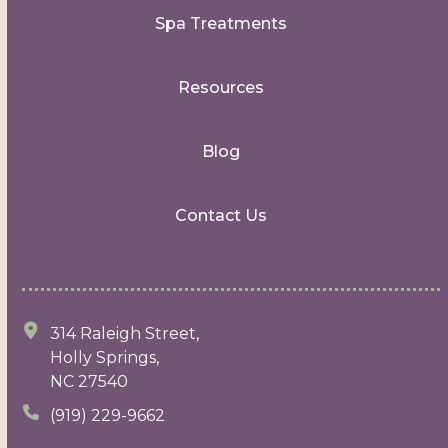
Spa Treatments
Resources
Blog
Contact Us
314 Raleigh Street,
Holly Springs,
NC 27540
(919) 229-9662