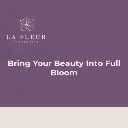
Skip
to
content
Open
Close
mobile
mobile
menu
menu
Bring Your Beauty Into Full
Bloom