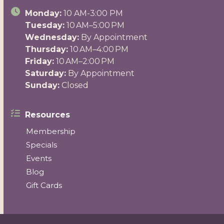
Monday:
10 AM-3:00 PM
Tuesday:
10 AM–5:00 PM
Wednesday:
By Appointment
Thursday:
10 AM–4:00 PM
Friday:
10 AM–2:00 PM
Saturday:
By Appointment
Sunday:
Closed
Resources
Membership
Specials
Events
Blog
Gift Cards