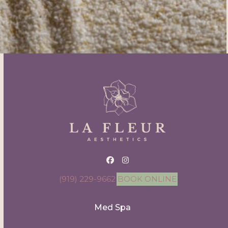
Facebook
Instagram
(919) 229-9662
BOOK ONLINE
Med Spa