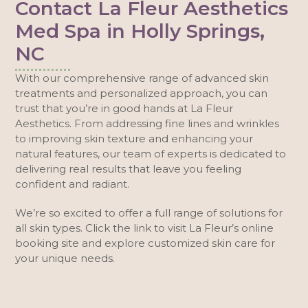
Contact La Fleur Aesthetics
Med Spa in Holly Springs,
NC
With our comprehensive range of advanced skin
treatments and personalized approach, you can
trust that you’re in good hands at La Fleur
Aesthetics. From addressing fine lines and wrinkles
to improving skin texture and enhancing your
natural features, our team of experts is dedicated to
delivering real results that leave you feeling
confident and radiant.
We’re so excited to offer a full range of solutions for
all skin types. Click the link to visit La Fleur’s online
booking site and explore customized skin care for
your unique needs.