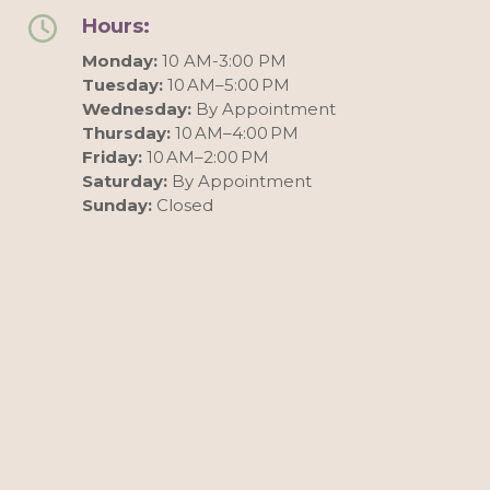
Hours:
Monday:
10 AM-3:00 PM
Tuesday:
10 AM–5:00 PM
Wednesday:
By Appointment
Thursday:
10 AM–4:00 PM
Friday:
10 AM–2:00 PM
Saturday:
By Appointment
Sunday:
Closed