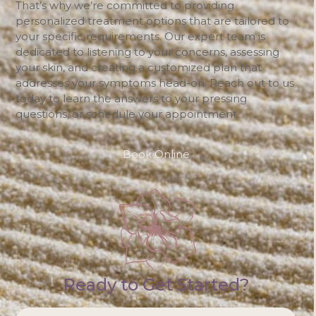
That’s why we’re committed to providing
personalized treatment options that are tailored to
your specific requirements. Our expert team is
dedicated to listening to your concerns, assessing
your skin, and creating a customized plan that
addresses your symptoms head-on. Reach out to us
today to learn the answers to your pressing
questions, or schedule your appointment.
Book Online
Ready to Get Started?
NAME
*
Firs