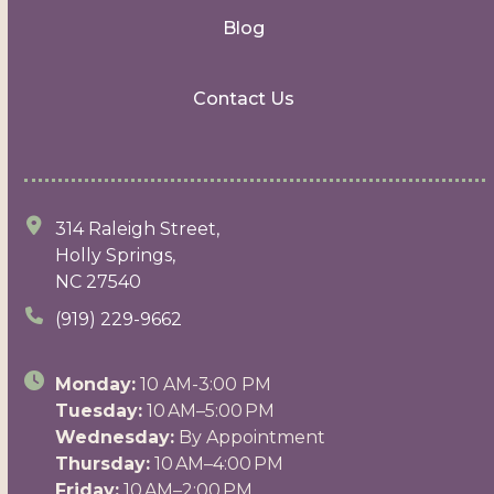
Blog
Contact Us
314 Raleigh Street,
Holly Springs,
NC 27540
(919) 229-9662
Monday:
10 AM-3:00 PM
Tuesday:
10 AM–5:00 PM
Wednesday:
By Appointment
Thursday:
10 AM–4:00 PM
Friday:
10 AM–2:00 PM