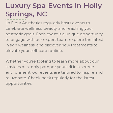
Luxury Spa Events in Holly
Springs, NC
La Fleur Aesthetics regularly hosts events to
celebrate wellness, beauty, and reaching your
aesthetic goals. Each event is a unique opportunity
to engage with our expert team, explore the latest
in skin wellness, and discover new treatments to
elevate your self-care routine.
Whether you’re looking to learn more about our
services or simply pamper yourself in a serene
environment, our events are tailored to inspire and
rejuvenate. Check back regularly for the latest
opportunities!