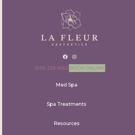
Facebook
Instagram
(919) 229-9662
BOOK ONLINE
Med Spa
Spa Treatments
Resources