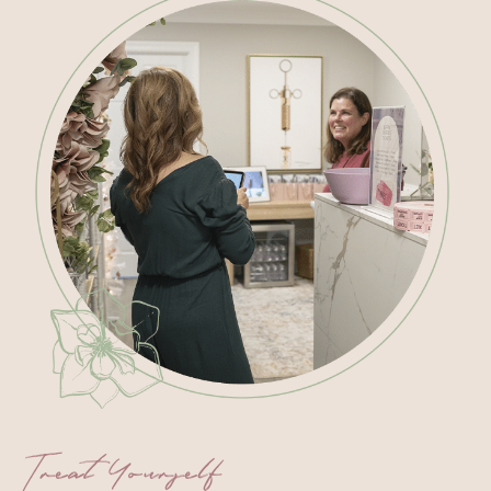
Treat Yourself