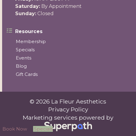
Saturday:
By Appointment
Sunday:
Closed
Resources
Membership
Specials
Events
Blog
Gift Cards
© 2026 La Fleur Aesthetics
Privacy Policy
Marketing services powered by
Book Now
Specials