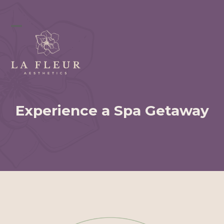
Skip
to
content
Open
Close
mobile
mobile
menu
menu
Experience a Spa Getaway