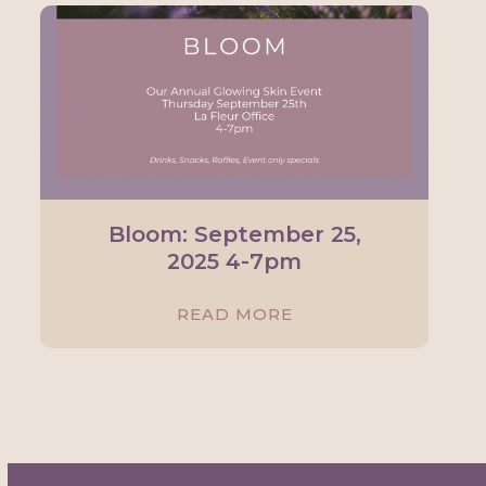
Bloom: September 25,
2025 4-7pm
READ MORE