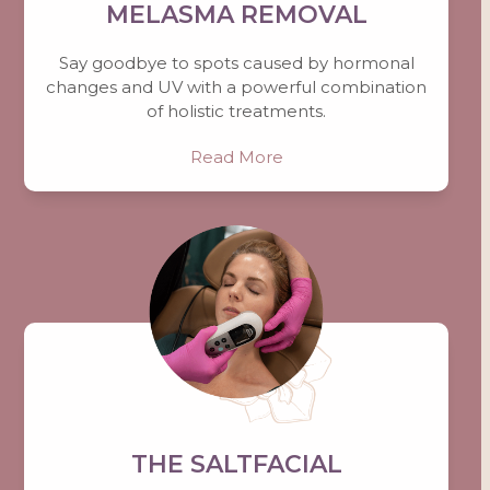
MELASMA REMOVAL
Say goodbye to spots caused by hormonal
changes and UV with a powerful combination
of holistic treatments.
Read More
THE SALTFACIAL