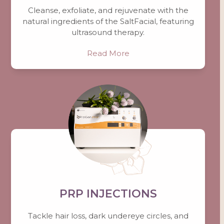
Cleanse, exfoliate, and rejuvenate with the
natural ingredients of the SaltFacial, featuring
ultrasound therapy.
Read More
PRP INJECTIONS
Tackle hair loss, dark undereye circles, and