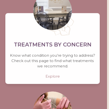
TREATMENTS BY CONCERN
Know what condition you’re trying to address?
Check out this page to find what treatments
we recommend.
Explore