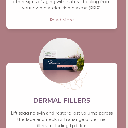
other signs of aging with natural healing from
your own platelet-rich plasma (PRP).
Read More
DERMAL FILLERS
Lift sagging skin and restore lost volume across
the face and neck with a range of dermal
fillers, including lip fillers.