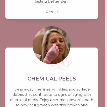
lasting better skin.
Dive In
CHEMICAL PEELS
Clear away fine lines, wrinkles, and surface
debris that contribute to signs of aging with
chemical peels. Enjoy a simple, powerful path
to new cell growth with this proven and