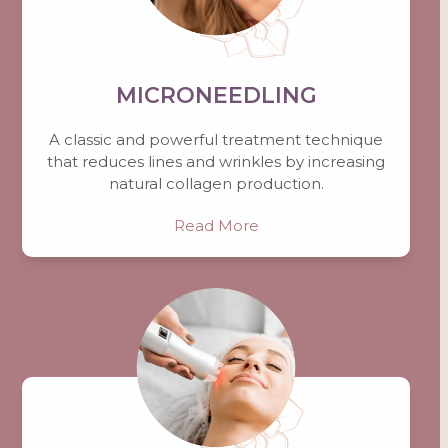
MICRONEEDLING
A classic and powerful treatment technique
that reduces lines and wrinkles by increasing
natural collagen production.
Read More