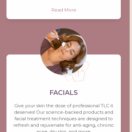
Read More
FACIALS
Give your skin the dose of professional TLC it
deserves! Our science-backed products and
facial treatment techniques are designed to
refresh and rejuvenate for anti-aging, chronic
acne, dry skin, and more.