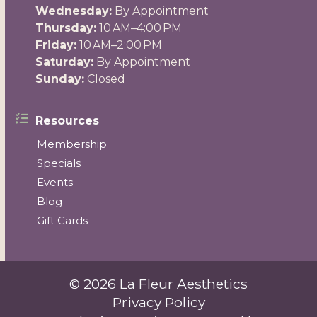
Wednesday:
By Appointment
Thursday:
10 AM–4:00 PM
Friday:
10 AM–2:00 PM
Saturday:
By Appointment
Sunday:
Closed
Resources
Membership
Specials
Events
Blog
Gift Cards
© 2026 La Fleur Aesthetics
Privacy Policy