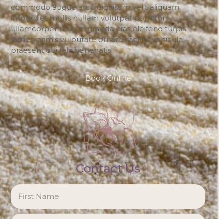
commodo augue arcu dignissim velit aliquam
imperdiet mollis nullam volutpat porttitor
ullamcorper rutrum gravida cras eleifend turpis
fames primis vulputate ornare sagittis vehicula
praesent dui felis venenatis
Book Online
Contact Us
NAME
*
Firs
Las