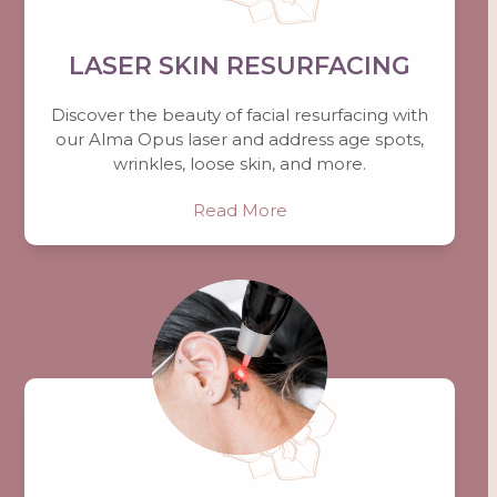
LASER SKIN RESURFACING
Discover the beauty of facial resurfacing with
our Alma Opus laser and address age spots,
wrinkles, loose skin, and more.
Read More