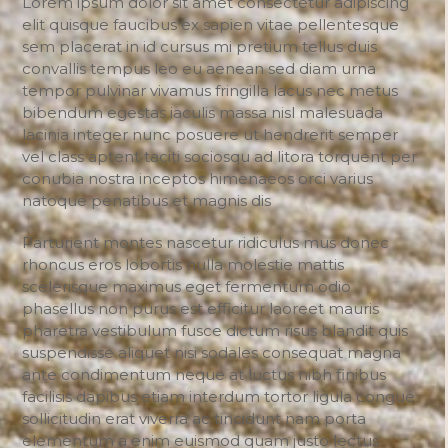
Lorem ipsum dolor sit amet consectetur adipiscing
elit quisque faucibus ex sapien vitae pellentesque
sem placerat in id cursus mi pretium tellus duis
convallis tempus leo eu aenean sed diam urna
tempor pulvinar vivamus fringilla lacus nec metus
bibendum egestas iaculis massa nisl malesuada
lacinia integer nunc posuere ut hendrerit semper
vel class aptent taciti sociosqu ad litora torquent per
conubia nostra inceptos himenaeos orci varius
natoque penatibus et magnis dis
Parturient montes nascetur ridiculus mus donec
rhoncus eros lobortis nulla molestie mattis
scelerisque maximus eget fermentum odio
phasellus non purus est efficitur laoreet mauris
pharetra vestibulum fusce dictum risus blandit quis
suspendisse aliquet nisi sodales consequat magna
ante condimentum neque at luctus nibh finibus
facilisis dapibus etiam interdum tortor ligula congue
sollicitudin erat viverra ac tincidunt nam porta
elementum a enim euismod quam justo lectus