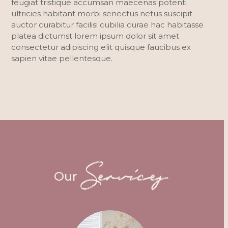
feugiat tristique accumsan maecenas potenti
ultricies habitant morbi senectus netus suscipit
auctor curabitur facilisi cubilia curae hac habitasse
platea dictumst lorem ipsum dolor sit amet
consectetur adipiscing elit quisque faucibus ex
sapien vitae pellentesque.
Services
Our