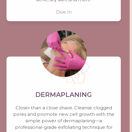
Dive In
DERMAPLANING
Closer than a close shave. Cleanse clogged
pores and promote new cell growth with the
simple power of dermaplaning—a
professional-grade exfoliating technique for