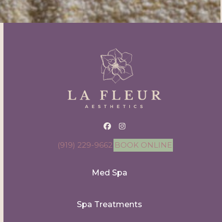
Facebook
Instagram
(919) 229-9662
BOOK ONLINE
Med Spa
Spa Treatments