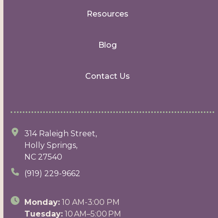
Resources
Blog
Contact Us
314 Raleigh Street,
Holly Springs,
NC 27540
(919) 229-9662
Monday:
10 AM-3:00 PM
Tuesday:
10 AM–5:00 PM