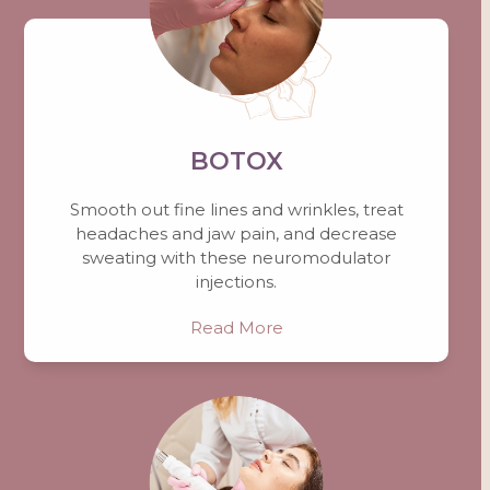
BOTOX
Smooth out fine lines and wrinkles, treat
headaches and jaw pain, and decrease
sweating with these neuromodulator
injections.
Read More