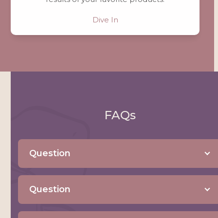
Dive In
FAQs
Question
Question