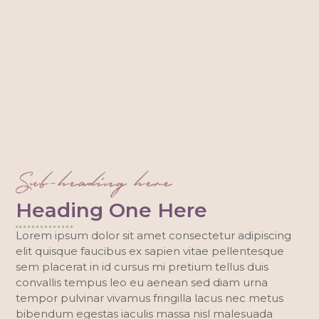
Sub-heading here
Heading One Here
Lorem ipsum dolor sit amet consectetur adipiscing
elit quisque faucibus ex sapien vitae pellentesque
sem placerat in id cursus mi pretium tellus duis
convallis tempus leo eu aenean sed diam urna
tempor pulvinar vivamus fringilla lacus nec metus
bibendum egestas iaculis massa nisl malesuada