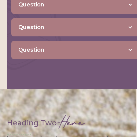
Question
Question
Question
Here
Heading Two