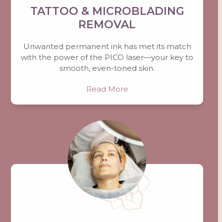
TATTOO & MICROBLADING
REMOVAL
Unwanted permanent ink has met its match
with the power of the PICO laser—your key to
smooth, even-toned skin.
Read More