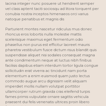
lacinia integer nunc posuere ut hendrerit semper
vel class aptent taciti sociosqu ad litora torquent per
conubia nostra inceptos himenaeos orci varius
natoque penatibus et magnis dis
Parturient montes nascetur ridiculus mus donec
rhoncus eros lobortis nulla molestie mattis
scelerisque maximus eget fermentum odio
phasellus non purus est efficitur laoreet mauris
pharetra vestibulum fusce dictum risus blandit quis
suspendisse aliquet nisi sodales consequat magna
ante condimentum neque at luctus nibh finibus
facilisis dapibus etiam interdum tortor ligula congue
sollicitudin erat viverra ac tincidunt nam porta
elementum a enim euismod quam justo lectus
commodo augue arcu dignissim velit aliquam
imperdiet mollis nullam volutpat porttitor
ullamcorper rutrum gravida cras eleifend turpis
fames primis vulputate ornare sagittis vehicula
praesent dui felis venenatis ultrices proin libero