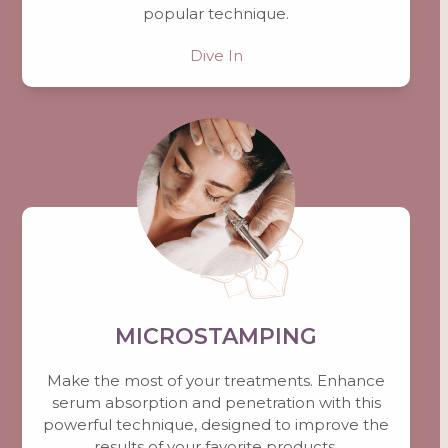
popular technique.
Dive In
MICROSTAMPING
Make the most of your treatments. Enhance
serum absorption and penetration with this
powerful technique, designed to improve the
results of your favorite products.