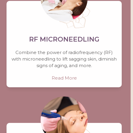
RF MICRONEEDLING
Combine the power of radiofrequency (RF)
with microneedling to lift sagging skin, diminish
signs of aging, and more.
Read More