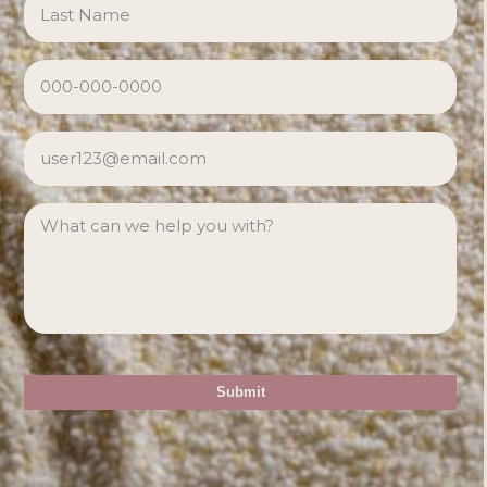
PHONE
*
EMAIL
*
MESSAGE