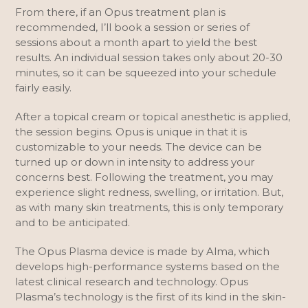
From there, if an Opus treatment plan is
recommended, I’ll book a session or series of
sessions about a month apart to yield the best
results. An individual session takes only about 20-30
minutes, so it can be squeezed into your schedule
fairly easily.
After a topical cream or topical anesthetic is applied,
the session begins. Opus is unique in that it is
customizable to your needs. The device can be
turned up or down in intensity to address your
concerns best. Following the treatment, you may
experience slight redness, swelling, or irritation. But,
as with many skin treatments, this is only temporary
and to be anticipated.
The Opus Plasma device is made by Alma, which
develops high-performance systems based on the
latest clinical research and technology. Opus
Plasma’s technology is the first of its kind in the skin-