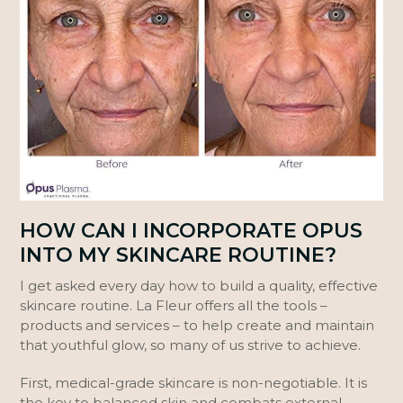
HOW CAN I INCORPORATE OPUS
INTO MY SKINCARE ROUTINE?
I get asked every day how to build a quality, effective
skincare routine. La Fleur offers all the tools –
products and services – to help create and maintain
that youthful glow, so many of us strive to achieve.
First, medical-grade skincare is non-negotiable. It is
the key to balanced skin and combats external