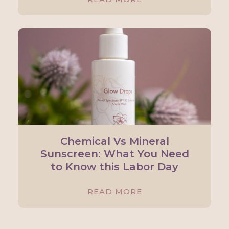
Chemical Vs Mineral
Sunscreen: What You Need
to Know this Labor Day
READ MORE