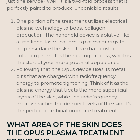
just one service? Well, it is a two-fold process that is
perfectly paired to produce undeniable results:
One portion of the treatment utilizes electrical
plasma technology to boost collagen
production. The handheld device is ablative, like
a traditional laser that emits plasma energy to
help resurface the skin. This extra boost of
collagen promotes the healing process, which is
the start of your more youthful appearance.
Following that, the Opus device uses its metal
pins that are charged with radiofrequency
energy to promote tightening. Think of it as the
plasma energy that treats the more superficial
layers of the skin, while the radiofrequency
energy reaches the deeper levels of the skin. It’s
the perfect combination in one treatment!
WHAT AREA OF THE SKIN DOES
THE OPUS PLASMA TREATMENT