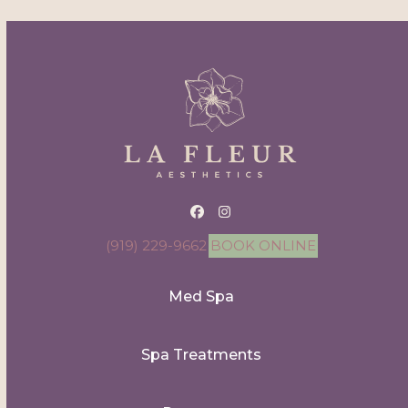
Facebook
Instagram
(919) 229-9662
BOOK ONLINE
Med Spa
Spa Treatments