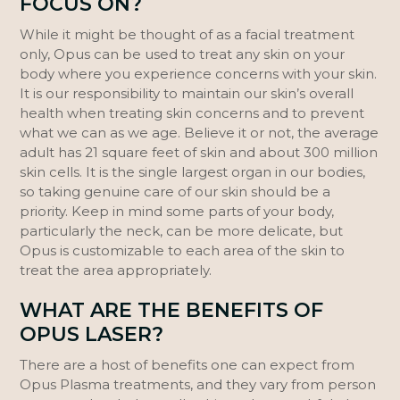
FOCUS ON?
While it might be thought of as a facial treatment
only, Opus can be used to treat any skin on your
body where you experience concerns with your skin.
It is our responsibility to maintain our skin’s overall
health when treating skin concerns and to prevent
what we can as we age. Believe it or not, the average
adult has 21 square feet of skin and about 300 million
skin cells. It is the single largest organ in our bodies,
so taking genuine care of our skin should be a
priority. Keep in mind some parts of your body,
particularly the neck, can be more delicate, but
Opus is customizable to each area of the skin to
treat the area appropriately.
WHAT ARE THE BENEFITS OF
OPUS LASER?
There are a host of benefits one can expect from
Opus Plasma treatments, and they vary from person