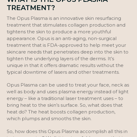
TREATMENT?
The Opus Plasma is an innovative skin resurfacing
treatment that stimulates collagen production and
tightens the skin to produce a more youthful
appearance. Opus is an anti-aging, non-surgical
treatment that is FDA-approved to help meet your
skincare needs that penetrates deep into the skin to
tighten the underlying layers of the dermis. It’s
unique in that it offers dramatic results without the
typical downtime of lasers and other treatments.
Opus Plasma can be used to treat your face, neck as
well as body and uses plasma energy instead of light
energy – like a traditional laser treatment uses – to
bring heat to the skin’s surface. So, what does that
heat do? The heat boosts collagen production,
which plumps and smooths the skin.
So, how does this Opus Plasma accomplish all this in