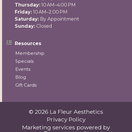
Thursday:
10 AM–4:00 PM
Friday:
10 AM–2:00 PM
Saturday:
By Appointment
Sunday:
Closed
Resources
Membership
Specials
Events
Blog
Gift Cards
© 2026 La Fleur Aesthetics
Privacy Policy
Marketing services powered by