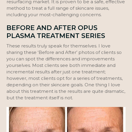
resurfacing market. It is proven to be a safe, effective
method to treat a full range of skincare issues,
including your most-challenging concerns.
BEFORE AND AFTER OPUS
PLASMA TREATMENT SERIES
These results truly speak for themselves. I love
sharing these ‘Before and After’ photos of clients so
you can spot the differences and improvements
yourselves. Most clients see both immediate and
incremental results after just one treatment;
however, most clients opt for a series of treatments,
depending on their skincare goals. One thing I love
about this treatment is the results are quite dramatic,
but the treatment itself is not.