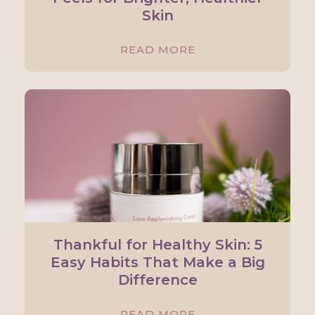
Skin
READ MORE
Thankful for Healthy Skin: 5
Easy Habits That Make a Big
Difference
READ MORE