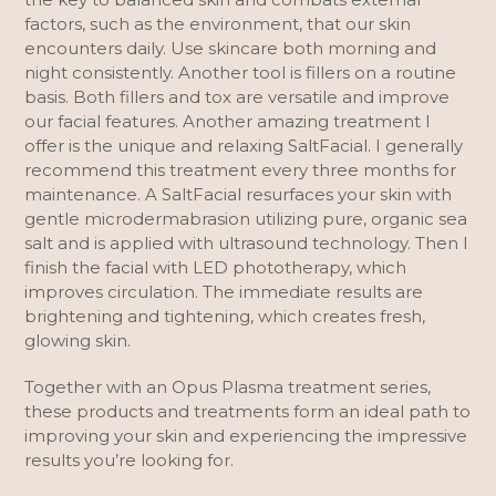
factors, such as the environment, that our skin
encounters daily. Use skincare both morning and
night consistently. Another tool is fillers on a routine
basis. Both fillers and tox are versatile and improve
our facial features. Another amazing treatment I
offer is the unique and relaxing SaltFacial. I generally
recommend this treatment every three months for
maintenance. A SaltFacial resurfaces your skin with
gentle microdermabrasion utilizing pure, organic sea
salt and is applied with ultrasound technology. Then I
finish the facial with LED phototherapy, which
improves circulation. The immediate results are
brightening and tightening, which creates fresh,
glowing skin.
Together with an Opus Plasma treatment series,
these products and treatments form an ideal path to
improving your skin and experiencing the impressive
results you’re looking for.