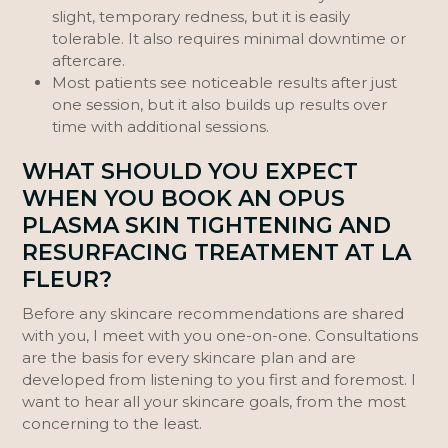
slight, temporary redness, but it is easily
tolerable. It also requires minimal downtime or
aftercare.
Most patients see noticeable results after just
one session, but it also builds up results over
time with additional sessions.
WHAT SHOULD YOU EXPECT
WHEN YOU BOOK AN OPUS
PLASMA SKIN TIGHTENING AND
RESURFACING TREATMENT AT LA
FLEUR?
Before any skincare recommendations are shared
with you, I meet with you one-on-one. Consultations
are the basis for every skincare plan and are
developed from listening to you first and foremost. I
want to hear all your skincare goals, from the most
concerning to the least.