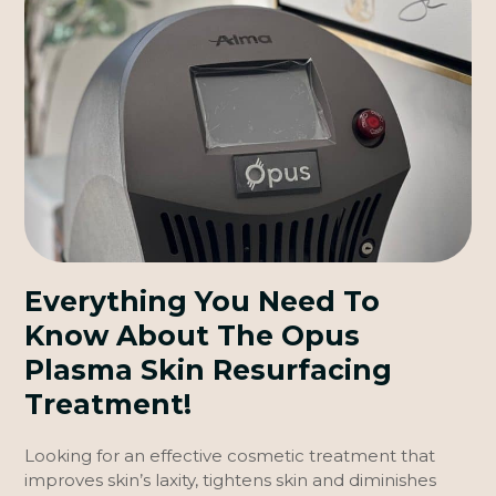
Everything You Need To
Know About The Opus
Plasma Skin Resurfacing
Treatment!
Looking for an effective cosmetic treatment that
improves skin’s laxity, tightens skin and diminishes