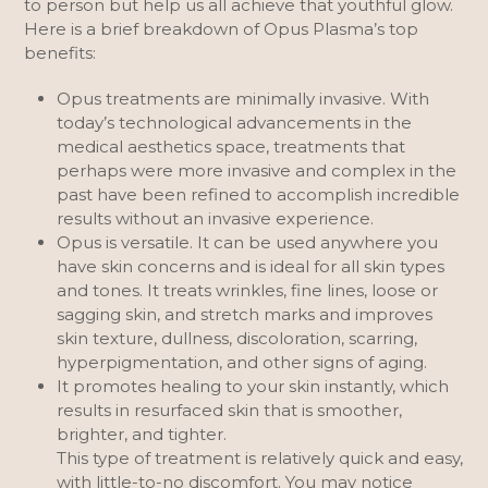
to person but help us all achieve that youthful glow.
Here is a brief breakdown of Opus Plasma’s top
benefits:
Opus treatments are minimally invasive. With
today’s technological advancements in the
medical aesthetics space, treatments that
perhaps were more invasive and complex in the
past have been refined to accomplish incredible
results without an invasive experience.
Opus is versatile. It can be used anywhere you
have skin concerns and is ideal for all skin types
and tones. It treats wrinkles, fine lines, loose or
sagging skin, and stretch marks and improves
skin texture, dullness, discoloration, scarring,
hyperpigmentation, and other signs of aging.
It promotes healing to your skin instantly, which
results in resurfaced skin that is smoother,
brighter, and tighter.
This type of treatment is relatively quick and easy,
with little-to-no discomfort. You may notice