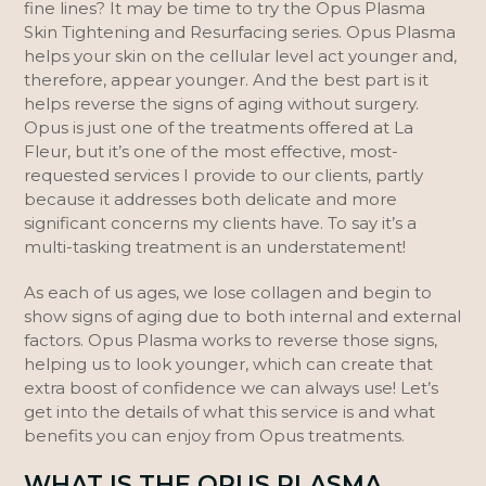
fine lines? It may be time to try the Opus Plasma
Skin Tightening and Resurfacing series. Opus Plasma
helps your skin on the cellular level act younger and,
therefore, appear younger. And the best part is it
helps reverse the signs of aging without surgery.
Opus is just one of the treatments offered at La
Fleur, but it’s one of the most effective, most-
requested services I provide to our clients, partly
because it addresses both delicate and more
significant concerns my clients have. To say it’s a
multi-tasking treatment is an understatement!
As each of us ages, we lose collagen and begin to
show signs of aging due to both internal and external
factors. Opus Plasma works to reverse those signs,
helping us to look younger, which can create that
extra boost of confidence we can always use! Let’s
get into the details of what this service is and what
benefits you can enjoy from Opus treatments.
WHAT IS THE OPUS PLASMA