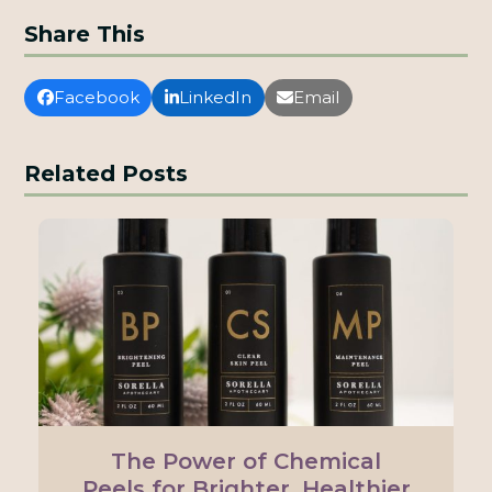
Share This
Facebook
LinkedIn
Email
Related Posts
The Power of Chemical
Peels for Brighter, Healthier