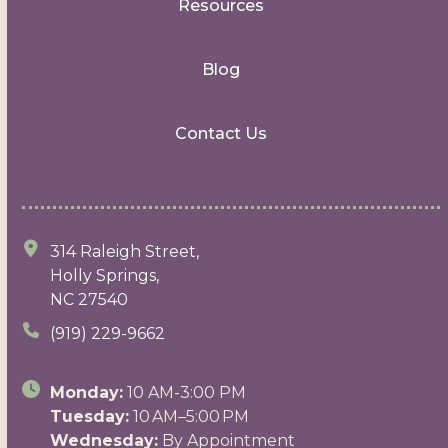
Resources
Blog
Contact Us
314 Raleigh Street,
Holly Springs,
NC 27540
(919) 229-9662
Monday:
10 AM-3:00 PM
Tuesday:
10 AM–5:00 PM
Wednesday:
By Appointment